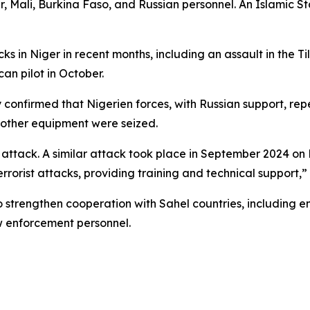
er, Mali, Burkina Faso, and Russian personnel. An Islamic S
s in Niger in recent months, including an assault in the Ti
an pilot in October.
 confirmed that Nigerien forces, with Russian support, rep
 other equipment were seized.
attack. A similar attack took place in September 2024 on M
errorist attacks, providing training and technical support,” 
o strengthen cooperation with Sahel countries, including 
aw enforcement personnel.