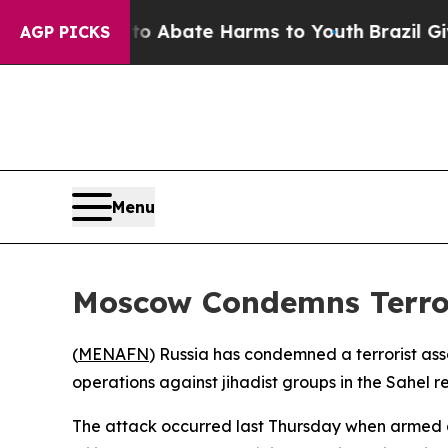
lion Fund to Abate Harms to Youth
Brazil Gives 
AGP PICKS
Menu
Moscow Condemns Terrori
(
MENAFN
) Russia has condemned a terrorist assa
operations against jihadist groups in the Sahel r
The attack occurred last Thursday when armed as