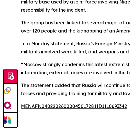
military base used by a joint force involving Nig
responsibility for the incident.
The group has been linked to several major attack
over 120 people and the kidnapping of an Americ
In a Monday statement, Russia’s Foreign Ministry
militants involved were killed, and weapons and
“Moscow strongly condemns this latest extremist 
information, external forces are involved in the t
The statement added that Russia will continue t
forces and providing training for military and l
MENAFN04022026000045017281ID1110693342