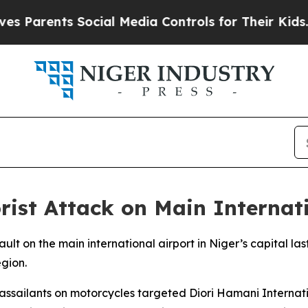
Parents Social Media Controls for Their Kids. Sho
st Attack on Main Internati
ult on the main international airport in Niger’s capital la
egion.
sailants on motorcycles targeted Diori Hamani Internation