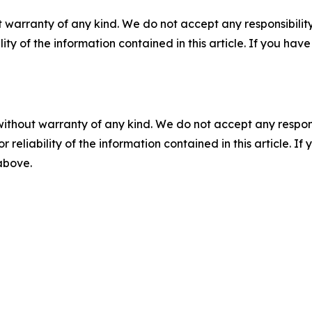
 warranty of any kind. We do not accept any responsibility 
ility of the information contained in this article. If you ha
without warranty of any kind. We do not accept any responsib
r reliability of the information contained in this article. I
 above.