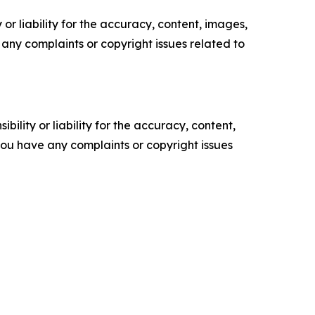
or liability for the accuracy, content, images,
ve any complaints or copyright issues related to
ility or liability for the accuracy, content,
f you have any complaints or copyright issues