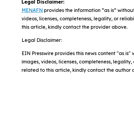
Legal Disclaimer:
MENAFN
provides the information “as is” without
videos, licenses, completeness, legality, or reliab
this article, kindly contact the provider above.
Legal Disclaimer:
EIN Presswire provides this news content "as is" 
images, videos, licenses, completeness, legality, o
related to this article, kindly contact the author