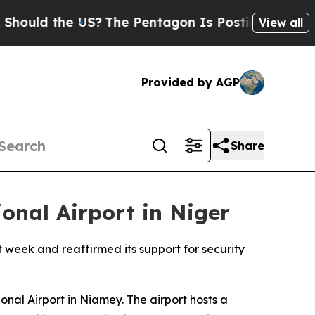
uld the US?
The Pentagon Is Posting Cryptic Bib
View all
Provided by AGP
Share
onal Airport in Niger
st week and reaffirmed its support for security
al Airport in Niamey. The airport hosts a