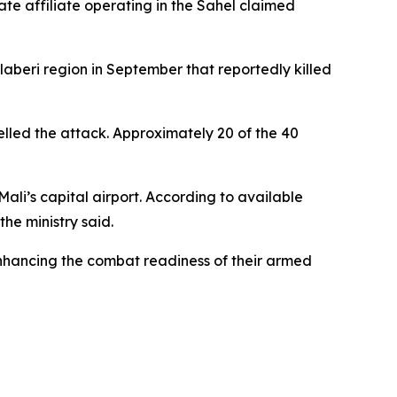
tate affiliate operating in the Sahel claimed
llaberi region in September that reportedly killed
elled the attack. Approximately 20 of the 40
ali’s capital airport. According to available
the ministry said.
enhancing the combat readiness of their armed