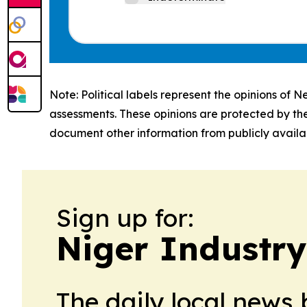
Note: Political labels represent the opinions of N
assessments. These opinions are protected by th
document other information from publicly availab
Sign up for:
Niger Industry
The daily local news 