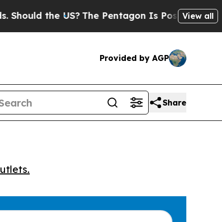
hould the US?
The Pentagon Is Posting Cryptic B
View all
Provided by AGP
Share
utlets.