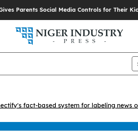
s Parents Social Media Controls for Their Kids. S
ctify's fact-based system for labeling news o