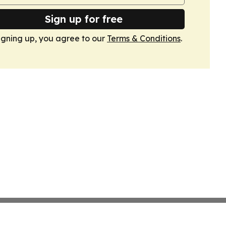
Sign up for free
igning up, you agree to our
Terms & Conditions
.