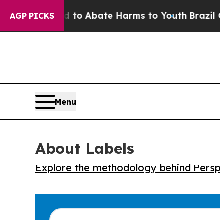
illion Fund to Abate Harms to Youth
Brazil Give
AGP PICKS
Menu
About Labels
Explore the methodology behind Perspe