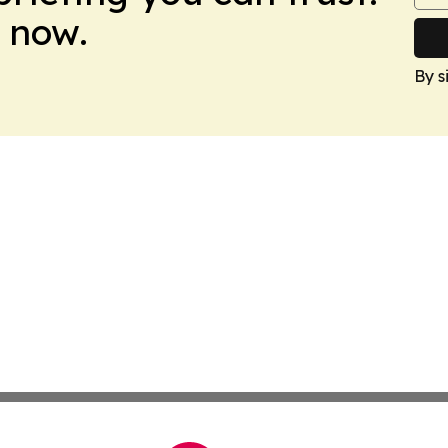
 now.
By s