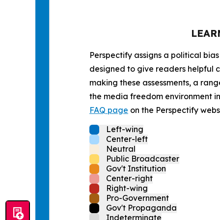
LEAR
Perspectify assigns a political bias
designed to give readers helpful c
making these assessments, a range 
the media freedom environment in t
FAQ page
on the Perspectify websi
Left-wing
Center-left
Neutral
Public Broadcaster
Gov't Institution
Center-right
Right-wing
Pro-Government
Gov't Propaganda
Indeterminate