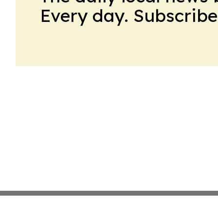
Every day. Subscribe