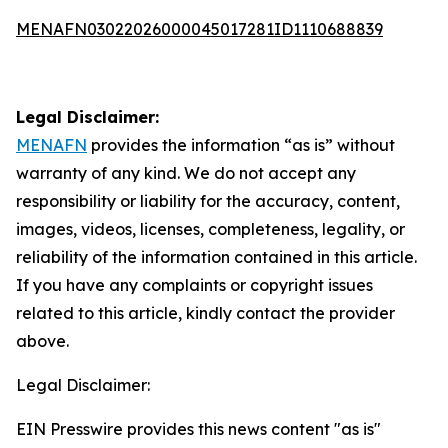
MENAFN03022026000045017281ID1110688839
Legal Disclaimer:
MENAFN
provides the information “as is” without
warranty of any kind. We do not accept any
responsibility or liability for the accuracy, content,
images, videos, licenses, completeness, legality, or
reliability of the information contained in this article.
If you have any complaints or copyright issues
related to this article, kindly contact the provider
above.
Legal Disclaimer:
EIN Presswire provides this news content "as is"