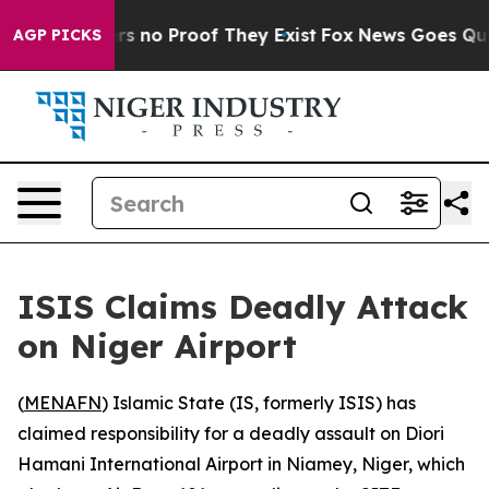
t but Offers no Proof They Exist
Fox News Goes Quiet 
AGP PICKS
ISIS Claims Deadly Attack
on Niger Airport
(
MENAFN
) Islamic State (IS, formerly ISIS) has
claimed responsibility for a deadly assault on Diori
Hamani International Airport in Niamey, Niger, which