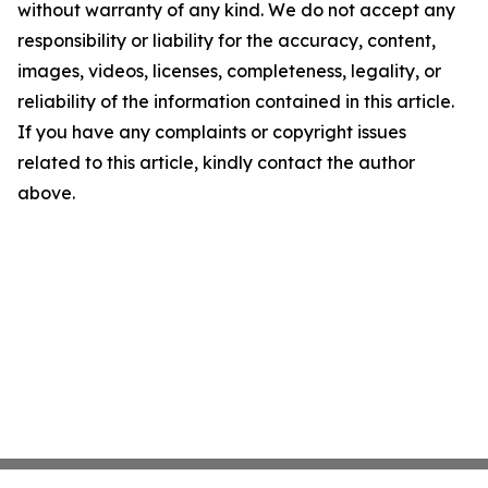
without warranty of any kind. We do not accept any
responsibility or liability for the accuracy, content,
images, videos, licenses, completeness, legality, or
reliability of the information contained in this article.
If you have any complaints or copyright issues
related to this article, kindly contact the author
above.