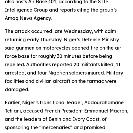
also hosts Air Base 101, according to the SITE
Intelligence Group and reports citing the group’s
Amaq News Agency.
The attack occurred late Wednesday, with calm
returning early Thursday. Niger’s Defense Ministry
said gunmen on motorcycles opened fire on the air
force base for roughly 30 minutes before being
repelled. Authorities reported 20 militants killed, 11
arrested, and four Nigerien soldiers injured. Military
facilities and civilian aircraft on the tarmac were
damaged.
Earlier, Niger’s transitional leader, Abdourahamane
Tchiani, accused French President Emmanuel Macron,
and the leaders of Benin and Ivory Coast, of
sponsoring the “mercenaries” and promised