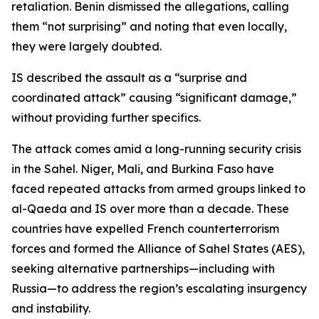
retaliation. Benin dismissed the allegations, calling
them “not surprising” and noting that even locally,
they were largely doubted.
IS described the assault as a “surprise and
coordinated attack” causing “significant damage,”
without providing further specifics.
The attack comes amid a long-running security crisis
in the Sahel. Niger, Mali, and Burkina Faso have
faced repeated attacks from armed groups linked to
al-Qaeda and IS over more than a decade. These
countries have expelled French counterterrorism
forces and formed the Alliance of Sahel States (AES),
seeking alternative partnerships—including with
Russia—to address the region’s escalating insurgency
and instability.