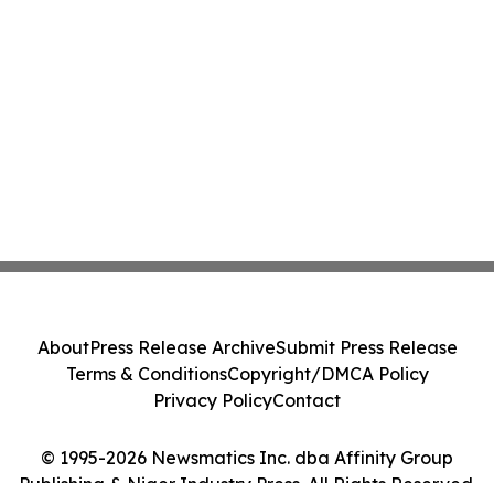
About
Press Release Archive
Submit Press Release
Terms & Conditions
Copyright/DMCA Policy
Privacy Policy
Contact
© 1995-2026 Newsmatics Inc. dba Affinity Group
Publishing & Niger Industry Press. All Rights Reserved.