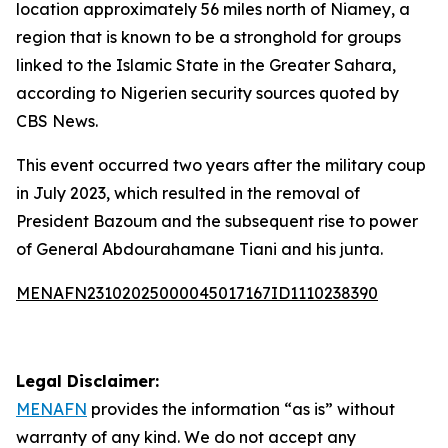
location approximately 56 miles north of Niamey, a
region that is known to be a stronghold for groups
linked to the Islamic State in the Greater Sahara,
according to Nigerien security sources quoted by
CBS News.
This event occurred two years after the military coup
in July 2023, which resulted in the removal of
President Bazoum and the subsequent rise to power
of General Abdourahamane Tiani and his junta.
MENAFN23102025000045017167ID1110238390
Legal Disclaimer:
MENAFN
provides the information “as is” without
warranty of any kind. We do not accept any