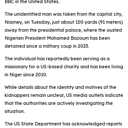
BBC in the United States.
The unidentified man was taken from the capital city,
Niamey, on Tuesday, just about 100 yards (91 meters)
away from the presidential palace, where the ousted
Nigerien President Mohamed Bazoum has been
detained since a military coup in 2023.
The individual has reportedly been serving as a
missionary for a US-based charity and has been living
in Niger since 2010.
While details about the identity and motives of the
kidnappers remain unclear, US media outlets indicate
that the authorities are actively investigating the
situation.
The US State Department has acknowledged reports