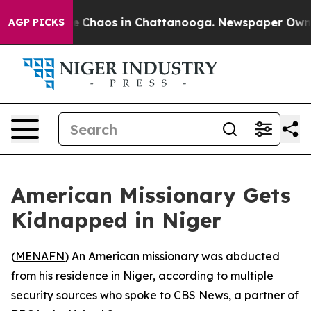
al Collapse
Chaos in Chattanooga. Newspaper Owner Ca
AGP PICKS
American Missionary Gets
Kidnapped in Niger
(
MENAFN
) An American missionary was abducted
from his residence in Niger, according to multiple
security sources who spoke to CBS News, a partner of