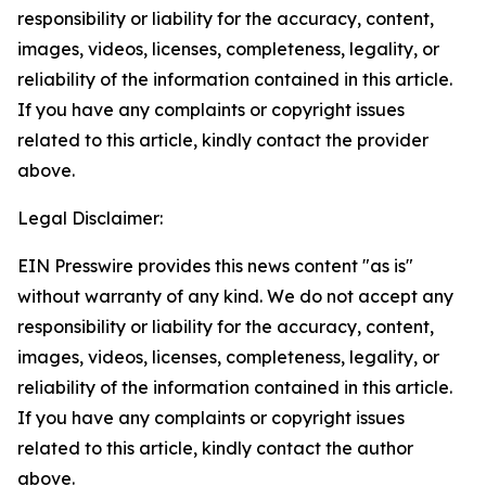
responsibility or liability for the accuracy, content,
images, videos, licenses, completeness, legality, or
reliability of the information contained in this article.
If you have any complaints or copyright issues
related to this article, kindly contact the provider
above.
Legal Disclaimer:
EIN Presswire provides this news content "as is"
without warranty of any kind. We do not accept any
responsibility or liability for the accuracy, content,
images, videos, licenses, completeness, legality, or
reliability of the information contained in this article.
If you have any complaints or copyright issues
related to this article, kindly contact the author
above.