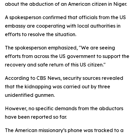
about the abduction of an American citizen in Niger.
A spokesperson confirmed that officials from the US
embassy are cooperating with local authorities in
efforts to resolve the situation.
The spokesperson emphasized, "We are seeing
efforts from across the US government to support the
recovery and safe return of this US citizen."
According to CBS News, security sources revealed
that the kidnapping was carried out by three
unidentified gunmen.
However, no specific demands from the abductors
have been reported so far.
The American missionary’s phone was tracked to a